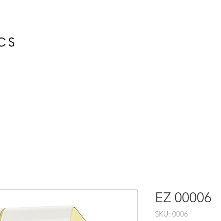
HOME
EZ 00006
SKU: 0006