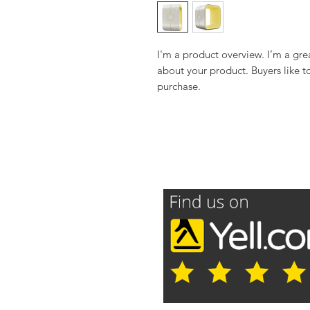
I'm a product overview. I’m a gre
about your product. Buyers like t
purchase.