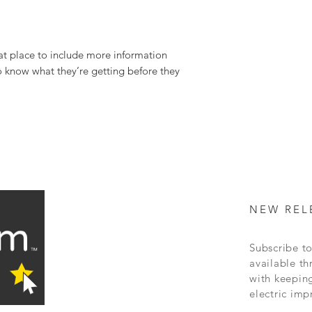
can buy with confidence 
great way to build trust 
buy with confidence.
at place to include more information 
o know what they’re getting before they 
NEW REL
Subscribe to
available
th
with keepin
electric
imp