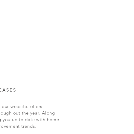
and certainty.
and reassure your customers that they can
EASES
 our website. offers
rough out the year.
Along
g you up to date with home
rovement
trends.