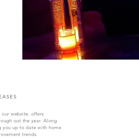
EASES
 our website. offers
rough out the year.
Along
g you up to date with home
rovement
trends.