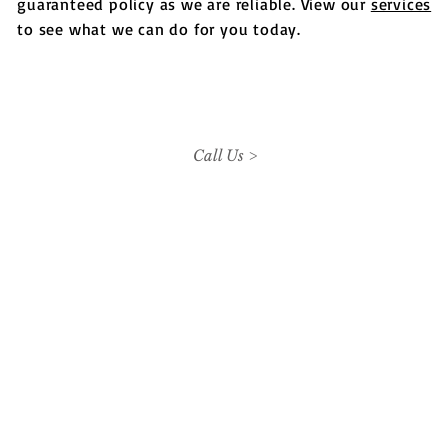
guaranteed policy as we are reliable. View our
services
to see what we can do for you today.
Call Us >