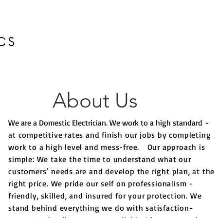
HOME
About Us
We are a Domestic Electrician. We work to a high standard
-
at competitive rates and finish our jobs by completing
work to a high level and mess-free.
Our approach is
simple: We take the time to understand what our
customers’ needs are and develop the right plan, at the
right price. We pride our self on professionalism -
friendly, skilled, and insured for your protection. We
stand behind everything we do with satisfaction-