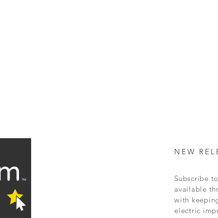
NEW REL
Subscribe to
available
th
with keepin
electric
imp