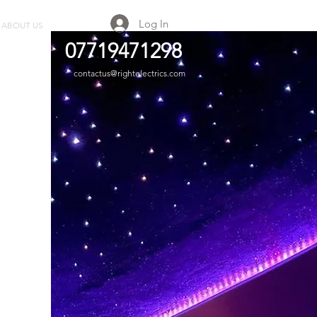
Log In
ABOUT US
GALLERY
07719471298
contactus@rightelectrics.com