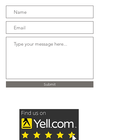
Submit