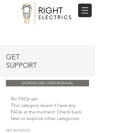
07719471298
contactus@rightelectrics.com
GET
SUPPORT
DOWNLOAD USER MANUAL
No FAQs yet
This category doesn't have any
FAQs at the moment. Check back
later or explore other categories.
GET IN TOUCH