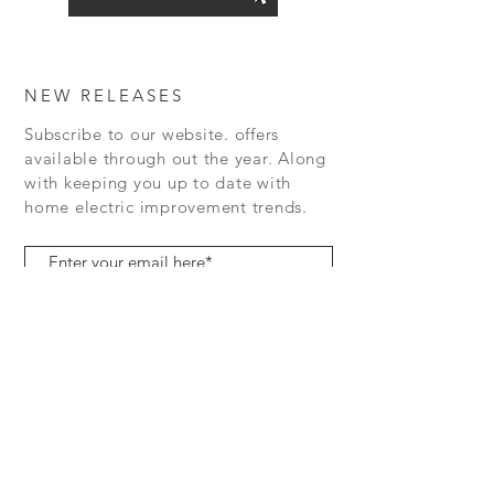
NEW RELEASES
Subscribe to our website. offers
available
through out the year.
Along
with keeping you up to date with
home electric
improvement
trends.
Subscribe Now
07719471298
contactus@rightelectrics.com